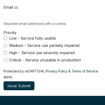
Email cc
Separate email addresses with a comma.
Priority
Low - Service fully usable
Medium - Service use partially impaired
High - Service use severely impaired
Critical - Service unusable in production
Protected by reCAPTCHA,
Privacy Policy
&
Terms of Service
apply.
Issue Submit