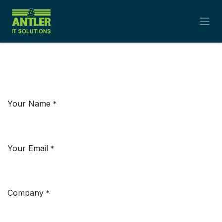
Skip to Content
Your Name
*
Your Email
*
Company
*