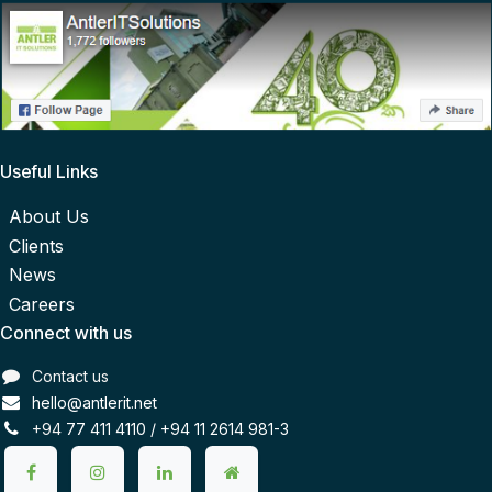
Useful Links
About Us
Clients
News
Careers
Connect with us
Contact us
hello@antlerit.net
+94
77 411 4110 /
+94 11 2614 981-3