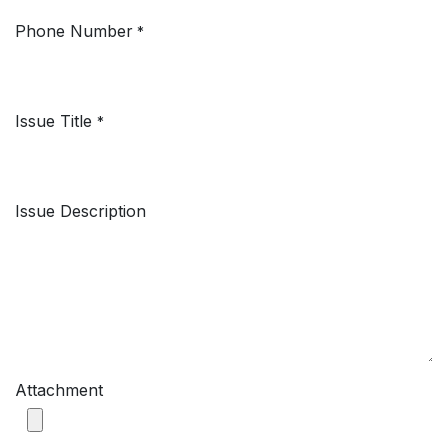
Phone Number
*
Issue Title
*
Issue Description
Attachment