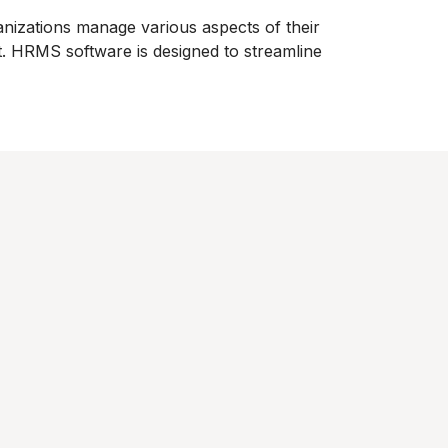
izations manage various aspects of their
. HRMS software is designed to streamline