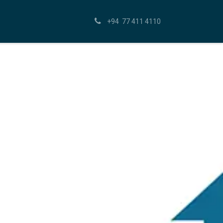
+94 77 411 4110