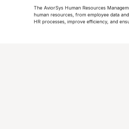
The AviorSys Human Resources Management 
human resources, from employee data and p
HR processes, improve efficiency, and ens