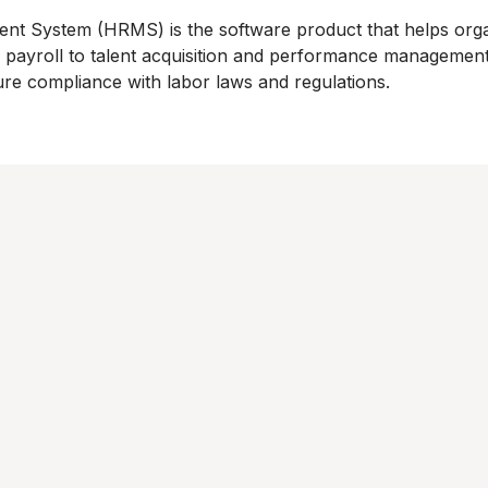
System (HRMS) is the software product that helps organ
ayroll to talent acquisition and performance management
ure compliance with labor laws and regulations.