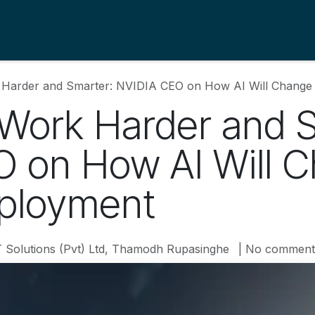
s
About Us
Blogs
Contact us
Support
 Harder and Smarter: NVIDIA CEO on How AI Will Chan
 Work Harder and 
 on How AI Will 
ployment
T Solutions (Pvt) Ltd, Thamodh Rupasinghe
| No comment