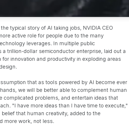
 the typical story of AI taking jobs, NVIDIA CEO
ore active role for people due to the many
echnology leverages. In multiple public
trillion-dollar semiconductor enterprise, laid out a
for innovation and productivity in exploding areas
 design.
assumption that as tools powered by AI become ever
ands, we will be better able to complement human
e complicated problems, and entertain ideas that
ch. "I have more ideas than I have time to execute,"
elief that human creativity, added to the
eld more work, not less.