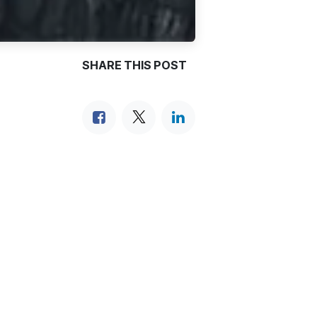
SHARE THIS POST