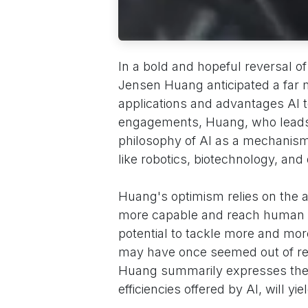
In a bold and hopeful reversal of
Jensen Huang anticipated a far m
applications and advantages AI t
engagements, Huang, who leads a 
philosophy of AI as a mechanism 
like robotics, biotechnology, and
Huang's optimism relies on the 
more capable and reach human h
potential to tackle more and mor
may have once seemed out of rea
Huang summarily expresses the b
efficiencies offered by AI, will yi