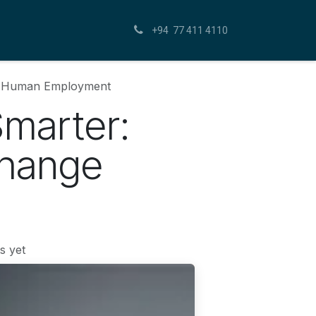
+94 77 411 4110
ge Human Employment
Smarter:
Change
s yet