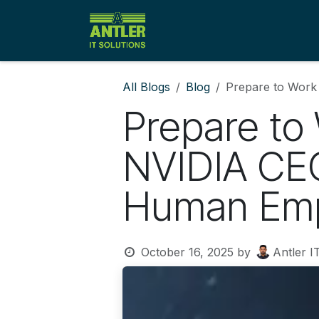
Skip to Content
Home
Solutions
Client
All Blogs
Blog
Prepare to Work
Prepare to
NVIDIA CEO
Human Em
October 16, 2025
by
Antler I